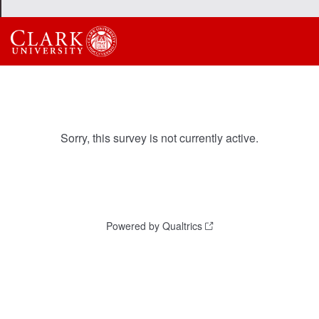
Sorry, this survey is not currently active.
Powered by Qualtrics