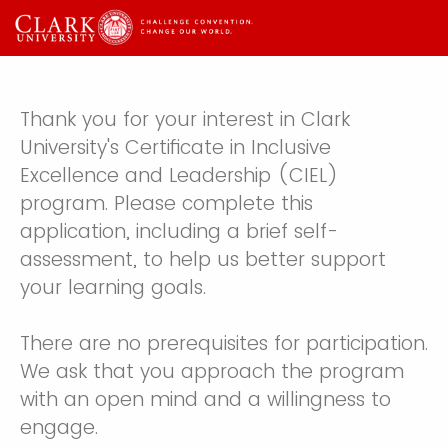
Thank you for your interest in Clark
University's Certificate in Inclusive
Excellence and Leadership (CIEL)
program. Please complete this
application, including a brief self-
assessment, to help us better support
your learning goals.
There are no prerequisites for participation.
We ask that you approach the program
with an open mind and a willingness to
engage.