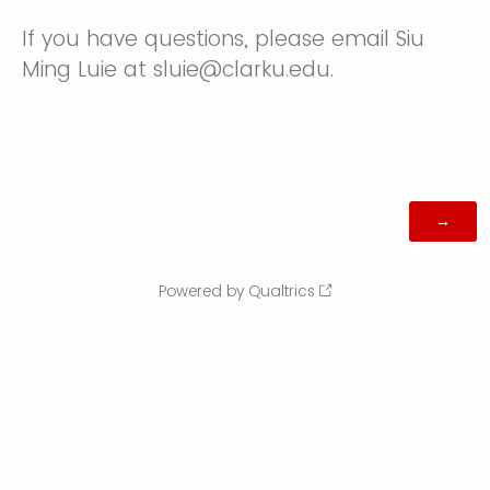
If you have questions, please email Siu
Ming Luie at sluie@clarku.edu.
Powered by Qualtrics